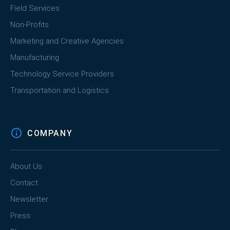
Field Services
Non-Profits
Marketing and Creative Agencies
Manufacturing
Technology Service Providers
Transportation and Logistics
COMPANY
About Us
Contact
Newsletter
Press