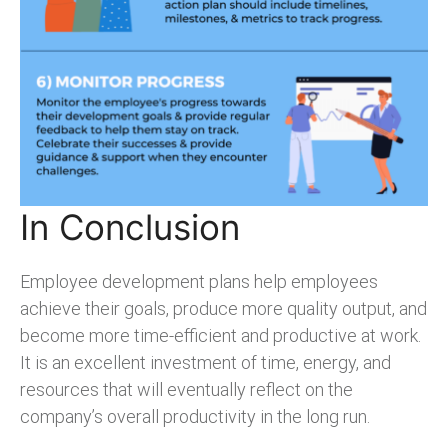
In Conclusion
Employee development plans help employees
achieve their goals, produce more quality output, and
become more time-efficient and productive at work.
It is an excellent investment of time, energy, and
resources that will eventually reflect on the
company’s overall productivity in the long run.