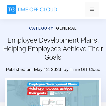
Skip
to
Menu
content
CATEGORY:
GENERAL
Employee Development Plans:
Helping Employees Achieve Their
Goals
Published on
May 12, 2023
by Time Off Cloud