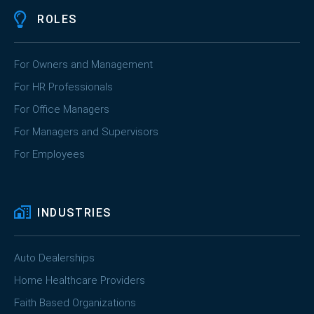
ROLES
For Owners and Management
For HR Professionals
For Office Managers
For Managers and Supervisors
For Employees
INDUSTRIES
Auto Dealerships
Home Healthcare Providers
Faith Based Organizations