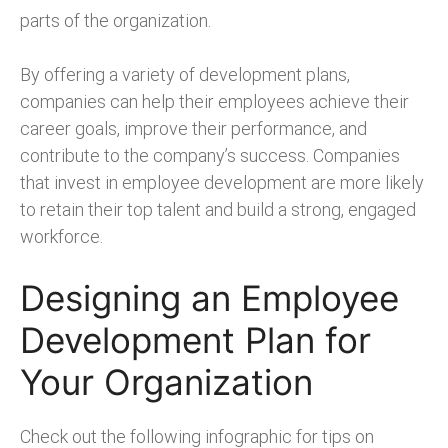
parts of the organization.
By offering a variety of development plans,
companies can help their employees achieve their
career goals, improve their performance, and
contribute to the company’s success. Companies
that invest in employee development are more likely
to retain their top talent and build a strong, engaged
workforce.
Designing an Employee
Development Plan for
Your Organization
Check out the following infographic for tips on