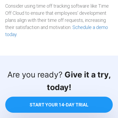
Consider using time off tracking software like Time
Off Cloud to ensure that employees’ development
plans align with their time off requests, increasing
their satisfaction and motivation.
Schedule a demo
today.
Are you ready?
Give it a try,
today!
START YOUR 14-DAY TRIAL