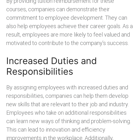
By providing tuition reimbursement for these
courses, companies can demonstrate their
commitment to employee development. They can
also help employees achieve their career goals. As a
result, employees are more likely to feel valued and
motivated to contribute to the company’s success.
Increased Duties and
Responsibilities
By assigning employees with increased duties and
responsibilities, companies can help them develop
new skills that are relevant to their job and industry.
Employees who take on additional responsibilities
can learn new ways of thinking and problem-solving.
This can lead to innovation and efficiency
improvements in the workplace. Additionally,