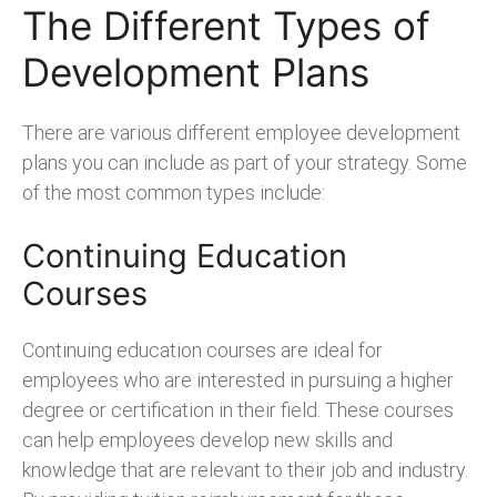
The Different Types of
Development Plans
There are various different employee development
plans you can include as part of your strategy. Some
of the most common types include:
Continuing Education
Courses
Continuing education courses are ideal for
employees who are interested in pursuing a higher
degree or certification in their field. These courses
can help employees develop new skills and
knowledge that are relevant to their job and industry.