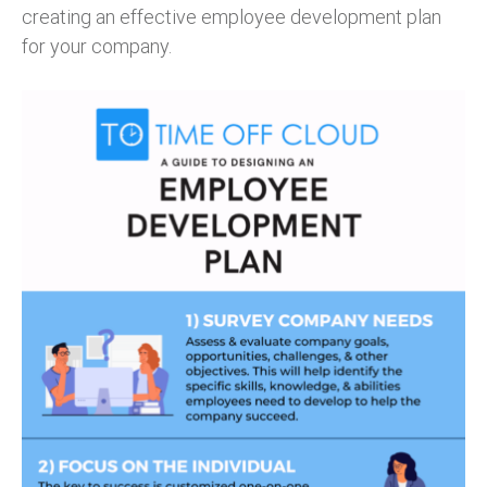
creating an effective employee development plan
for your company.