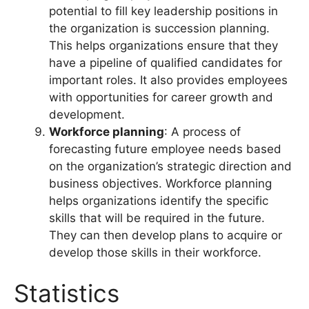
potential to fill key leadership positions in
the organization is succession planning.
This helps organizations ensure that they
have a pipeline of qualified candidates for
important roles. It also provides employees
with opportunities for career growth and
development.
Workforce planning
: A process of
forecasting future employee needs based
on the organization’s strategic direction and
business objectives. Workforce planning
helps organizations identify the specific
skills that will be required in the future.
They can then develop plans to acquire or
develop those skills in their workforce.
Statistics