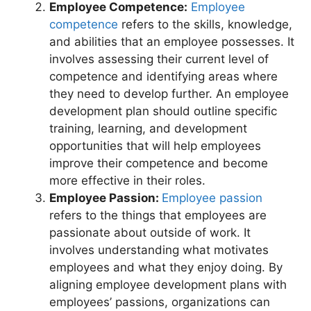
Employee Competence:
Employee
competence
refers to the skills, knowledge,
and abilities that an employee possesses. It
involves assessing their current level of
competence and identifying areas where
they need to develop further. An employee
development plan should outline specific
training, learning, and development
opportunities that will help employees
improve their competence and become
more effective in their roles.
Employee Passion:
Employee passion
refers to the things that employees are
passionate about outside of work. It
involves understanding what motivates
employees and what they enjoy doing. By
aligning employee development plans with
employees’ passions, organizations can