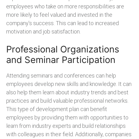
employees who take on more responsibilities are
more likely to feel valued and invested in the
company’s success. This can lead to increased
motivation and job satisfaction.
Professional Organizations
and Seminar Participation
Attending seminars and conferences can help
employees develop new skills and knowledge. It can
also help them learn about industry trends and best
practices and build valuable professional networks.
This type of development plan can benefit
employees by providing them with opportunities to
learn from industry experts and build relationships
with colleagues in their field. Additionally, companies