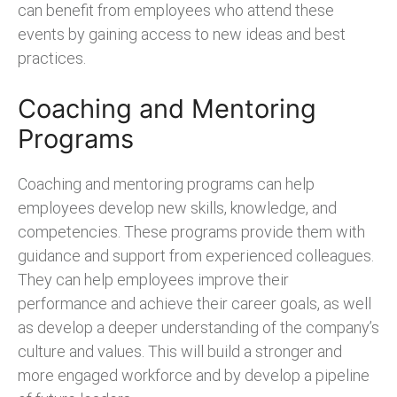
can benefit from employees who attend these
events by gaining access to new ideas and best
practices.
Coaching and Mentoring
Programs
Coaching and mentoring programs can help
employees develop new skills, knowledge, and
competencies. These programs provide them with
guidance and support from experienced colleagues.
They can help employees improve their
performance and achieve their career goals, as well
as develop a deeper understanding of the company’s
culture and values. This will build a stronger and
more engaged workforce and by develop a pipeline