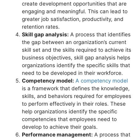
create development opportunities that are
engaging and meaningful. This can lead to
greater job satisfaction, productivity, and
retention rates.
Skill gap analysis:
A process that identifies
the gap between an organization’s current
skill set and the skills required to achieve its
business objectives, skill gap analysis helps
organizations identify the specific skills that
need to be developed in their workforce.
Competency model:
A competency model
is a framework that defines the knowledge,
skills, and behaviors required for employees
to perform effectively in their roles. These
help organizations identify the specific
competencies that employees need to
develop to achieve their goals.
Performance management:
A process that