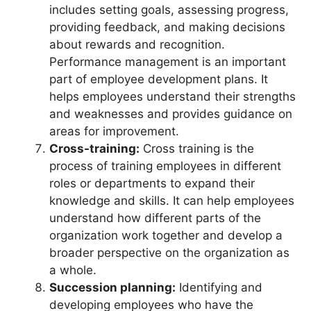
includes setting goals, assessing progress,
providing feedback, and making decisions
about rewards and recognition.
Performance management is an important
part of employee development plans. It
helps employees understand their strengths
and weaknesses and provides guidance on
areas for improvement.
Cross-training:
Cross training is the
process of training employees in different
roles or departments to expand their
knowledge and skills. It can help employees
understand how different parts of the
organization work together and develop a
broader perspective on the organization as
a whole.
Succession planning:
Identifying and
developing employees who have the