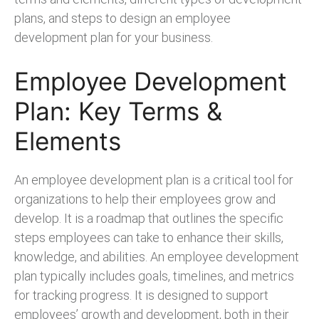
plans, and steps to design an employee
development plan for your business.
Employee Development
Plan: Key Terms &
Elements
An employee development plan is a critical tool for
organizations to help their employees grow and
develop. It is a roadmap that outlines the specific
steps employees can take to enhance their skills,
knowledge, and abilities. An employee development
plan typically includes goals, timelines, and metrics
for tracking progress. It is designed to support
employees’ growth and development, both in their