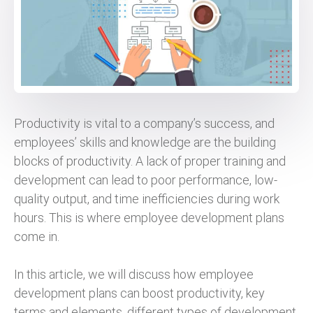
Productivity is vital to a company’s success, and
employees’ skills and knowledge are the building
blocks of productivity. A lack of proper training and
development can lead to poor performance, low-
quality output, and time inefficiencies during work
hours. This is where employee development plans
come in.
In this article, we will discuss how employee
development plans can boost productivity, key
terms and elements, different types of development