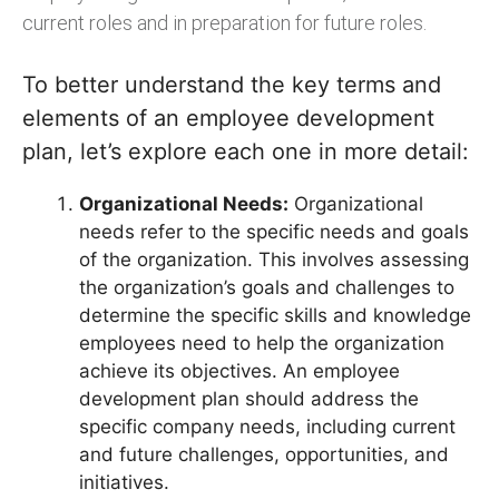
current roles and in preparation for future roles.
To better understand the key terms and
elements of an employee development
plan, let’s explore each one in more detail:
Organizational Needs:
Organizational
needs refer to the specific needs and goals
of the organization. This involves assessing
the organization’s goals and challenges to
determine the specific skills and knowledge
employees need to help the organization
achieve its objectives. An employee
development plan should address the
specific company needs, including current
and future challenges, opportunities, and
initiatives.