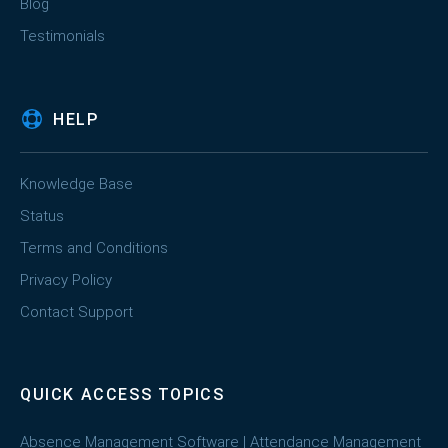
Blog
Testimonials
HELP
Knowledge Base
Status
Terms and Conditions
Privacy Policy
Contact Support
QUICK ACCESS TOPICS
Absence Management Software
|
Attendance Management