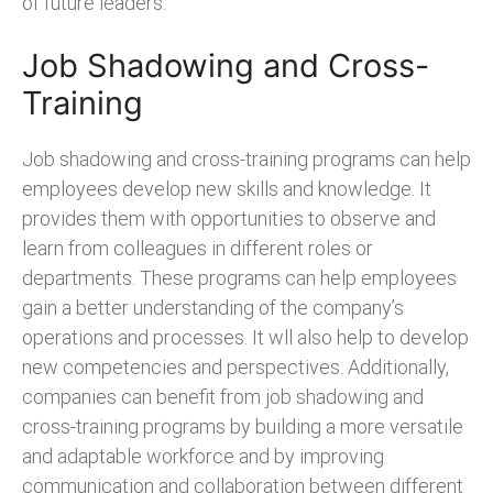
of future leaders.
Job Shadowing and Cross-
Training
Job shadowing and cross-training programs can help
employees develop new skills and knowledge. It
provides them with opportunities to observe and
learn from colleagues in different roles or
departments. These programs can help employees
gain a better understanding of the company’s
operations and processes. It wll also help to develop
new competencies and perspectives. Additionally,
companies can benefit from job shadowing and
cross-training programs by building a more versatile
and adaptable workforce and by improving
communication and collaboration between different