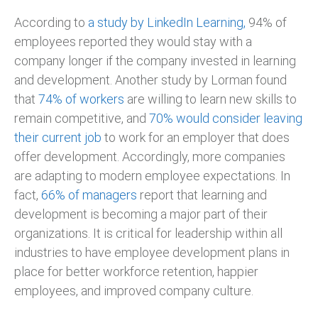
According to
a study by LinkedIn Learning,
94% of
employees reported they would stay with a
company longer if the company invested in learning
and development. Another study by Lorman found
that
74% of workers
are willing to learn new skills to
remain competitive, and
70% would consider leaving
their current job
to work for an employer that does
offer development. Accordingly, more companies
are adapting to modern employee expectations. In
fact,
66% of managers
report that learning and
development is becoming a major part of their
organizations. It is critical for leadership within all
industries to have employee development plans in
place for better workforce retention, happier
employees, and improved company culture.