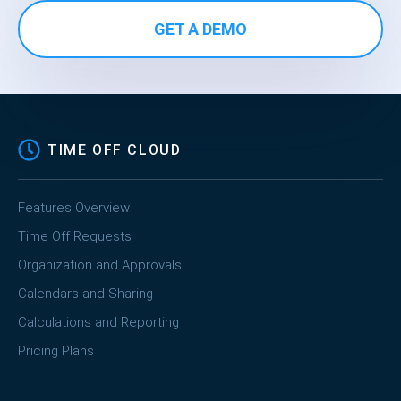
GET A DEMO
TIME OFF CLOUD
Features Overview
Time Off Requests
Organization and Approvals
Calendars and Sharing
Calculations and Reporting
Pricing Plans