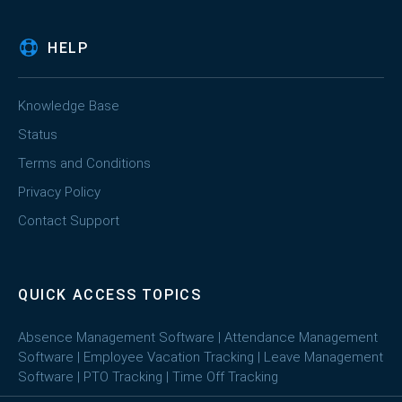
HELP
Knowledge Base
Status
Terms and Conditions
Privacy Policy
Contact Support
QUICK ACCESS TOPICS
Absence Management Software
|
Attendance Management
Software
|
Employee Vacation Tracking
|
Leave Management
Software
|
PTO Tracking
|
Time Off Tracking