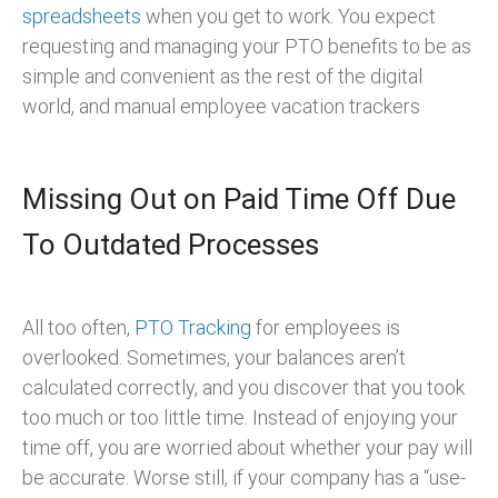
spreadsheets
when you get to work. You expect
requesting and managing your PTO benefits to be as
simple and convenient as the rest of the digital
world, and manual employee vacation trackers
Missing Out on Paid Time Off Due
To Outdated Processes
All too often,
PTO Tracking
for employees is
overlooked. Sometimes, your balances aren’t
calculated correctly, and you discover that you took
too much or too little time. Instead of enjoying your
time off, you are worried about whether your pay will
be accurate. Worse still, if your company has a “use-