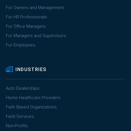
For Owners and Management
For HR Professionals
For Office Managers
For Managers and Supervisors
For Employees
INDUSTRIES
Auto Dealerships
Home Healthcare Providers
Faith Based Organizations
Field Services
Non-Profits