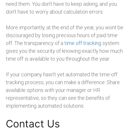
need them. You don’t have to keep asking, and you
don’t have to worry about calculation errors.
More importantly, at the end of the year, you wont be
discouraged by losing precious hours of paid time
off. The transparency of a
time off tracking
system
gives you the security of knowing exactly how much
time off is available to you throughout the year.
If your company hasn’t yet automated the time-off
tracking process, you can make a difference. Share
available options with your manager or HR
representative, so they can see the benefits of
implementing automated solutions.
Contact Us