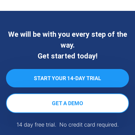
We will be with you every step of the
way.
Get started today!
START YOUR 14-DAY TRIAL
GET A DEMO
14 day free trial. No credit card required.