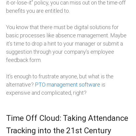
it-or-lose-it” policy, you can miss out on the time-off
benefits you are entitled to.
You know that there must be digital solutions for
basic processes like absence management. Maybe
it’s time to drop a hint to your manager or submit a
suggestion through your company’s employee
feedback form.
It’s enough to frustrate anyone, but what is the
alternative?
PTO management software
is
expensive and complicated, right?
Time Off Cloud: Taking Attendance
Tracking into the 21st Century