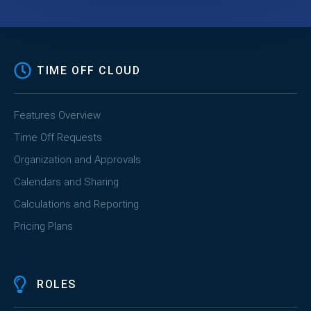
TIME OFF CLOUD
Features Overview
Time Off Requests
Organization and Approvals
Calendars and Sharing
Calculations and Reporting
Pricing Plans
ROLES