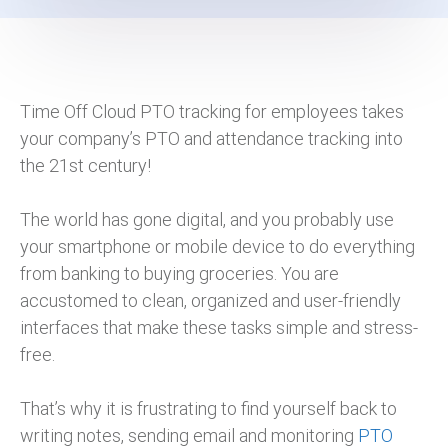
Time Off Cloud PTO tracking for employees takes
your company’s PTO and attendance tracking into
the 21st century!
The world has gone digital, and you probably use
your smartphone or mobile device to do everything
from banking to buying groceries. You are
accustomed to clean, organized and user-friendly
interfaces that make these tasks simple and stress-
free.
That’s why it is frustrating to find yourself back to
writing notes, sending email and monitoring
PTO