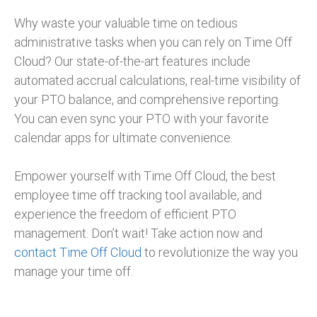
Why waste your valuable time on tedious
administrative tasks when you can rely on Time Off
Cloud? Our state-of-the-art features include
automated accrual calculations, real-time visibility of
your PTO balance, and comprehensive reporting.
You can even sync your PTO with your favorite
calendar apps for ultimate convenience.
Empower yourself with Time Off Cloud, the best
employee time off tracking tool available, and
experience the freedom of efficient PTO
management. Don’t wait! Take action now and
contact Time Off Cloud
to revolutionize the way you
manage your time off.