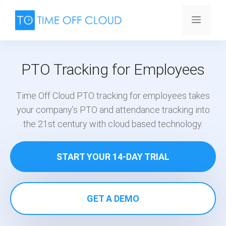
Skip
to
Menu
content
PTO Tracking for Employees
Time Off Cloud PTO tracking for employees takes
your company’s PTO and attendance tracking into
the 21st century with cloud based technology.
START YOUR 14-DAY TRIAL
GET A DEMO