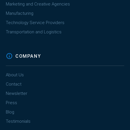
Marketing and Creative Agencies
Manufacturing
Technology Service Providers
Transportation and Logistics
COMPANY
About Us
Contact
Newsletter
Press
Blog
Testimonials