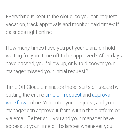
Everything is kept in the cloud, so you can request
vacation, track approvals and monitor paid time-off
balances right online.
How many times have you put your plans on hold,
waiting for your time off to be approved? After days
have passed, you follow up, only to discover your
manager missed your initial request?
Time Off Cloud eliminates those sorts of issues by
putting the entire
time off request
and
approval
workflow
online. You enter your request, and your
manager can approve it from within the platform or
via email. Better still, you and your manager have
access to your time off balances whenever you