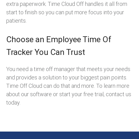
extra paperwork. Time Cloud Off handles it all from
start to finish so you can put more focus into your
patients.
Choose an Employee Time Of
Tracker You Can Trust
You need a time off manager that meets your needs
and provides a solution to your biggest pain points.
Time Off Cloud can do that and more. To learn more
about our software or start your free trial, contact us
today.