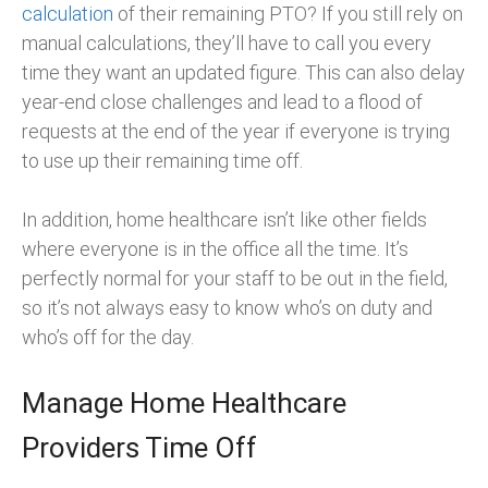
calculation
of their remaining PTO? If you still rely on
manual calculations, they’ll have to call you every
time they want an updated figure. This can also delay
year-end close challenges and lead to a flood of
requests at the end of the year if everyone is trying
to use up their remaining time off.
In addition, home healthcare isn’t like other fields
where everyone is in the office all the time. It’s
perfectly normal for your staff to be out in the field,
so it’s not always easy to know who’s on duty and
who’s off for the day.
Manage Home Healthcare
Providers Time Off