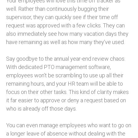
Your employees will love this time off tracker as
well. Rather than continuously bugging their
supervisor, they can quickly see if their time off
request was approved with a few clicks. They can
also immediately see how many vacation days they
have remaining as well as how many they’ve used.
Say goodbye to the annual year-end review chaos.
With dedicated PTO management software,
employees won’t be scrambling to use up all their
remaining hours, and your HR team will be able to
focus on their other tasks. This kind of clarity makes
it far easier to approve or deny a request based on
who is already off those days.
You can even manage employees who want to go on
a longer leave of absence without dealing with the