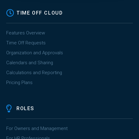
TIME OFF CLOUD
Features Overview
Time Off Requests
Organization and Approvals
Calendars and Sharing
Calculations and Reporting
Pricing Plans
ROLES
For Owners and Management
For HR Professionals