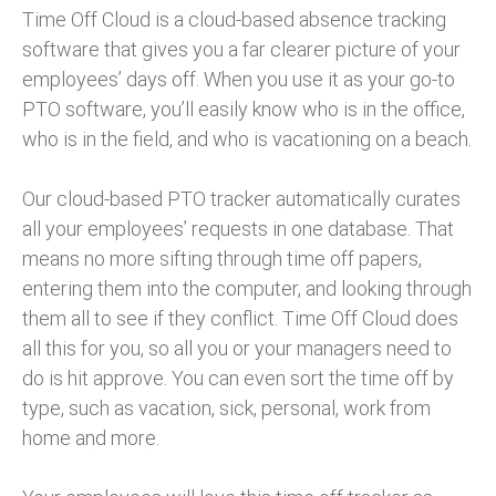
Time Off Cloud is a cloud-based absence tracking
software that gives you a far clearer picture of your
employees’ days off. When you use it as your go-to
PTO software, you’ll easily know who is in the office,
who is in the field, and who is vacationing on a beach.
Our cloud-based PTO tracker automatically curates
all your employees’ requests in one database. That
means no more sifting through time off papers,
entering them into the computer, and looking through
them all to see if they conflict. Time Off Cloud does
all this for you, so all you or your managers need to
do is hit approve. You can even sort the time off by
type, such as vacation, sick, personal, work from
home and more.