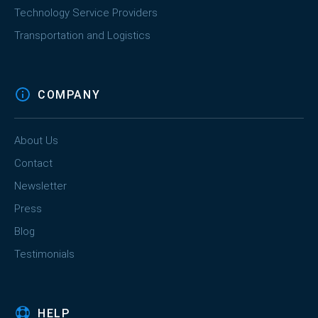
Technology Service Providers
Transportation and Logistics
COMPANY
About Us
Contact
Newsletter
Press
Blog
Testimonials
HELP