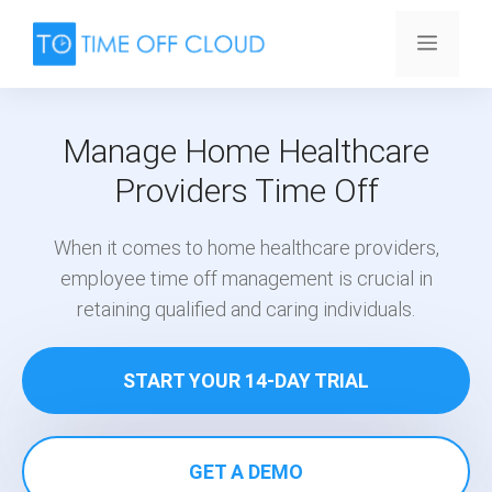
Skip
to
Menu
content
Manage Home Healthcare
Providers Time Off
When it comes to home healthcare providers,
employee time off management is crucial in
retaining qualified and caring individuals.
START YOUR 14-DAY TRIAL
GET A DEMO