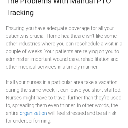
The Problems With Manual PTO
Tracking
Ensuring you have adequate coverage for all your
patients is crucial. Home healthcare isn’t like some
other industries where you can reschedule a visit in a
couple of weeks. Your patients are relying on you to
administer important wound care, rehabilitation and
other medical services in a timely manner.
If all your nurses in a particular area take a vacation
during the same week, it can leave you short staffed.
Nurses might have to travel further than they’re used
to, spreading them even thinner. In other words, the
entire
organization
will feel stressed and be at risk
for underperforming.