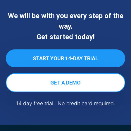
We will be with you every step of the
way.
Get started today!
START YOUR 14-DAY TRIAL
GET A DEMO
14 day free trial. No credit card required.