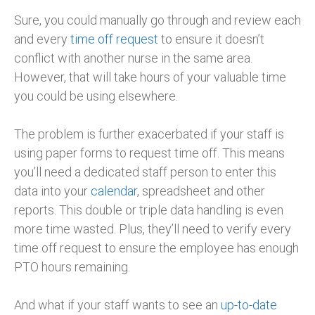
Sure, you could manually go through and review each
and every
time off request
to ensure it doesn’t
conflict with another nurse in the same area.
However, that will take hours of your valuable time
you could be using elsewhere.
The problem is further exacerbated if your staff is
using paper forms to request time off. This means
you’ll need a dedicated staff person to enter this
data into your
calendar
, spreadsheet and other
reports. This double or triple data handling is even
more time wasted. Plus, they’ll need to verify every
time off request to ensure the employee has enough
PTO hours remaining.
And what if your staff wants to see an
up-to-date