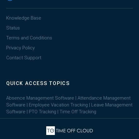
Knowledge Base
Status
Terms and Conditions
Privacy Policy
Contact Support
QUICK ACCESS TOPICS
Absence Management Software
|
Attendance Management
Software
|
Employee Vacation Tracking
|
Leave Management
Software
|
PTO Tracking
|
Time Off Tracking