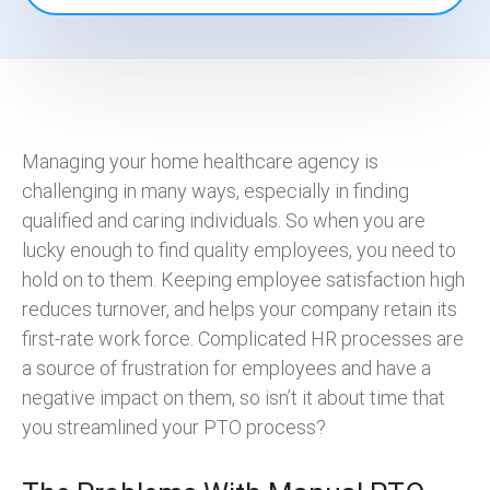
Managing your home healthcare agency is
challenging in many ways, especially in finding
qualified and caring individuals. So when you are
lucky enough to find quality employees, you need to
hold on to them. Keeping employee satisfaction high
reduces turnover, and helps your company retain its
first-rate work force. Complicated HR processes are
a source of frustration for employees and have a
negative impact on them, so isn’t it about time that
you streamlined your PTO process?