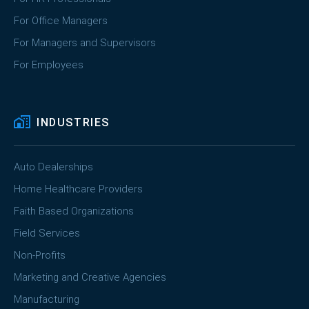
For Office Managers
For Managers and Supervisors
For Employees
INDUSTRIES
Auto Dealerships
Home Healthcare Providers
Faith Based Organizations
Field Services
Non-Profits
Marketing and Creative Agencies
Manufacturing