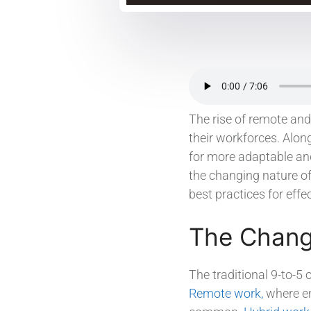
The rise of remote an
their workforces. Alo
for more adaptable and
the changing nature of
best practices for eff
The Chang
The traditional 9-to-5
Remote work,
where em