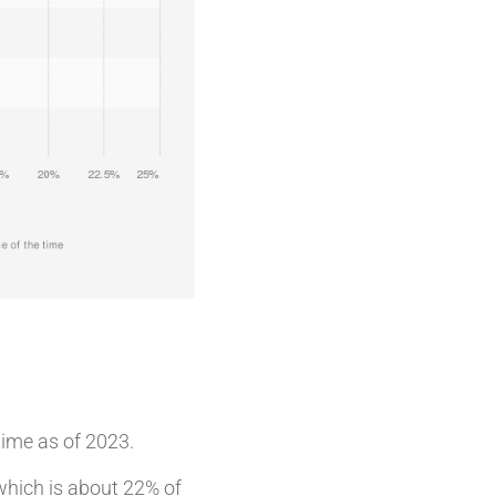
time as of 2023.
which is about 22% of