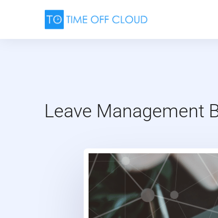
Skip
to
content
Leave Management Be