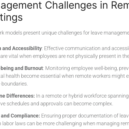
agement Challenges in Re
tings
rk models present unique challenges for leave manageme
and Accessibility
: Effective communication and accessibi
re vital when employees are not physically present in the 
being and Burnout
: Monitoring employee well-being, pre
l health become essential when remote workers might ex
e boundaries.
ne Differences:
In a remote or hybrid workforce spanning 
eave schedules and approvals can become complex.
 and Compliance:
Ensuring proper documentation of leav
h labor laws can be more challenging when managing rem