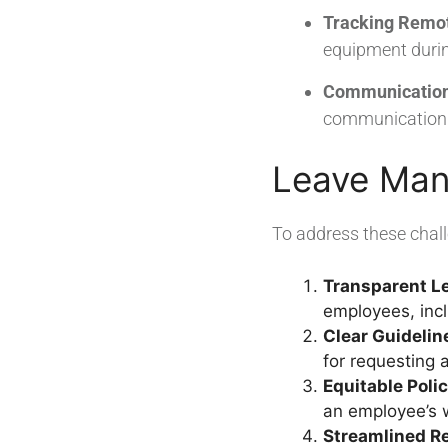
Tracking Remo
equipment during
Communication
communication fa
Leave Man
To address these chal
Transparent Le
employees, inc
Clear Guideli
for requesting 
Equitable Poli
an employee’s w
Streamlined R