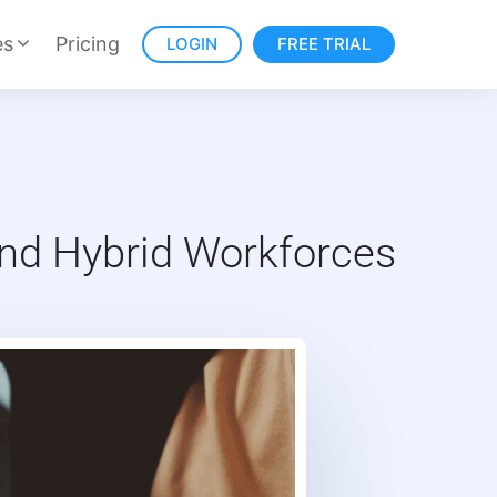
es
Pricing
LOGIN
FREE TRIAL
nd Hybrid Workforces