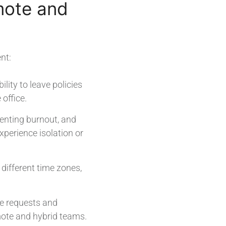
mote and
nt:
lity to leave policies
office.
venting burnout, and
perience isolation or
different time zones,
e requests and
ote and hybrid teams.