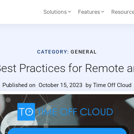
Solutions
Features
Resourc
CATEGORY:
GENERAL
st Practices for Remote a
Published on
October 15, 2023
by Time Off Cloud