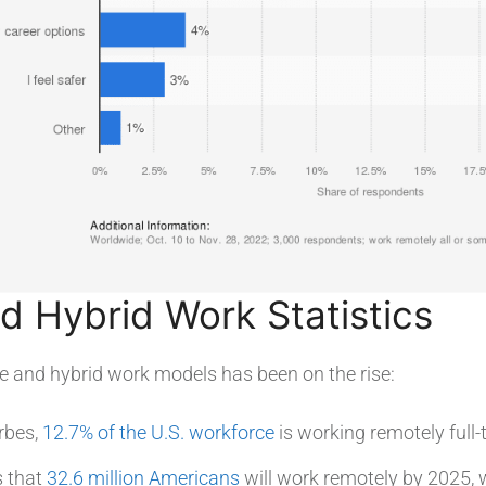
 Hybrid Work Statistics
e and hybrid work models has been on the rise:
rbes,
12.7% of the U.S. workforce
is working remotely full-
s that
32.6 million Americans
will work remotely by 2025, 