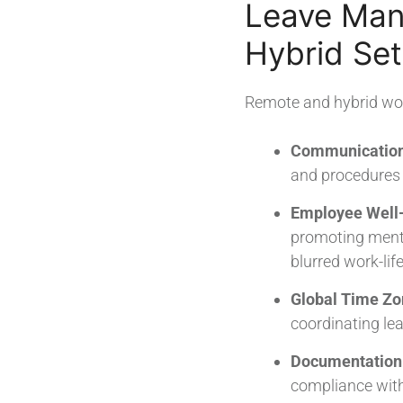
Leave Man
Hybrid Set
Remote and hybrid wo
Communication 
and procedures a
Employee Well-
promoting menta
blurred work-lif
Global Time Zo
coordinating l
Documentation
compliance wit