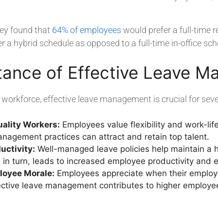
ey found that
64% of employees
would prefer a full-time 
 a hybrid schedule as opposed to a full-time in-office sch
tance of Effective Leave 
workforce, effective leave management is crucial for seve
uality Workers:
Employees value flexibility and work-lif
nagement practices can attract and retain top talent.
uctivity:
Well-managed leave policies help maintain a h
 in turn, leads to increased employee productivity and
oyee Morale:
Employees appreciate when their employers
fective leave management contributes to higher employe