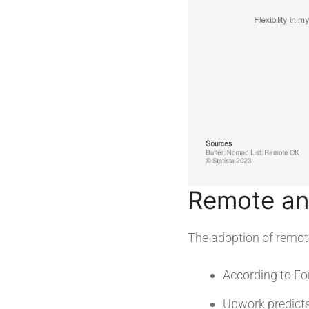
Remote and
The adoption of remot
According to Fo
Upwork predict