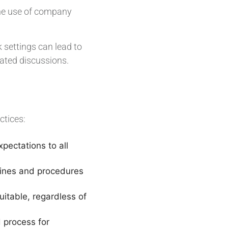
the use of company
settings can lead to
lated discussions.
ctices:
pectations to all
lines and procedures
uitable, regardless of
 process for