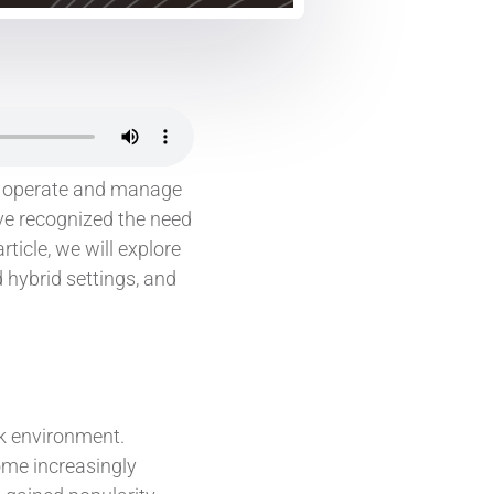
s operate and manage
ve recognized the need
ticle, we will explore
hybrid settings, and
rk environment.
ome increasingly