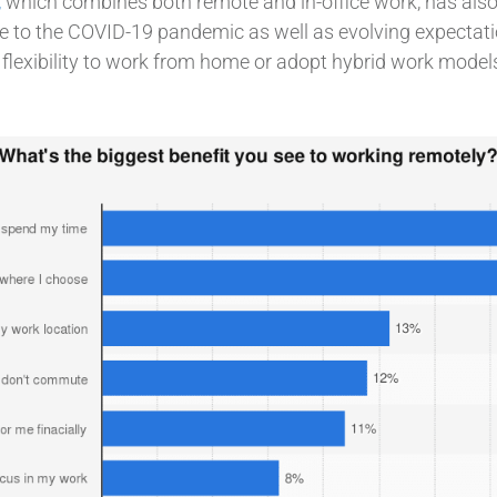
,
which combines both remote and in-office work, has also
nse to the COVID-19 pandemic as well as evolving expecta
e flexibility to work from home or adopt hybrid work models