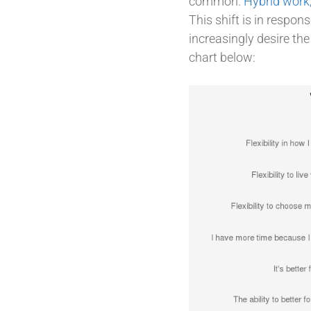
common.
Hybrid work
This shift is in respo
increasingly desire th
chart below: