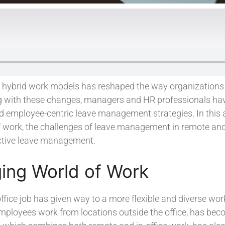
d hybrid work models has reshaped the way organization
ng with these changes, managers and HR professionals ha
 employee-centric leave management strategies. In this ar
 work, the challenges of leave management in remote and 
ective leave management.
ing World of Work
 office job has given way to a more flexible and diverse wo
ployees work from locations outside the office, has bec