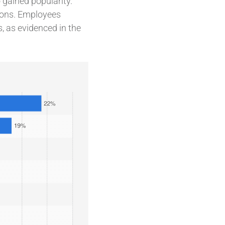
 gained popularity.
tions. Employees
, as evidenced in the