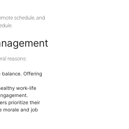
remote schedule, and
edule.
Management
ral reasons:
e balance. Offering
ealthy work-life
 engagement.
 prioritize their
e morale and job