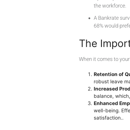
the workforce.
A Bankrate surv
68% would prefer
The Impor
When it comes to your 
Retention of Q
robust leave ma
Increased Prod
balance, which,
Enhanced Empl
well-being. Ef
satisfaction..