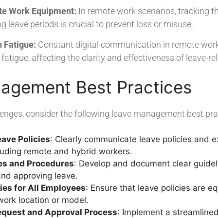
te Work Equipment:
In remote work scenarios, tracking 
 leave periods is crucial to prevent loss or misuse.
 Fatigue:
Constant digital communication in remote work 
tigue, affecting the clarity and effectiveness of leave-re
agement Best Practices
lenges, consider the following leave management best pra
ave Policies
: Clearly communicate leave policies and ex
luding remote and hybrid workers.
nes and Procedures
: Develop and document clear guide
and approving leave.
cies for All Employees
: Ensure that leave policies are eq
ork location or model.
equest and Approval Process
: Implement a streamlined