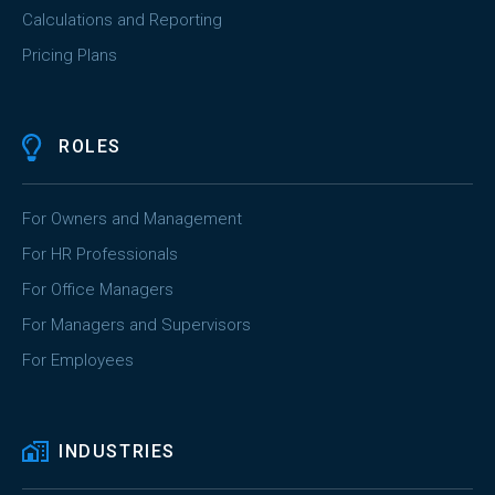
Calculations and Reporting
Pricing Plans
ROLES
For Owners and Management
For HR Professionals
For Office Managers
For Managers and Supervisors
For Employees
INDUSTRIES