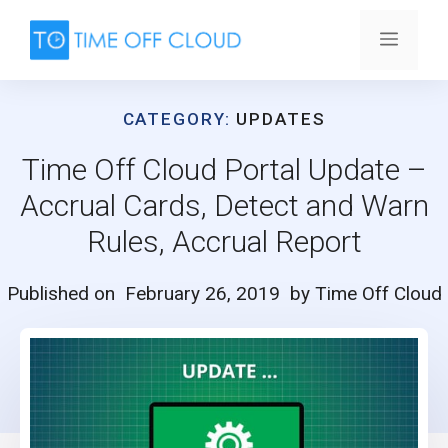
Skip
to
Menu
content
CATEGORY:
UPDATES
Time Off Cloud Portal Update –
Accrual Cards, Detect and Warn
Rules, Accrual Report
Published on
February 26, 2019
by Time Off Cloud