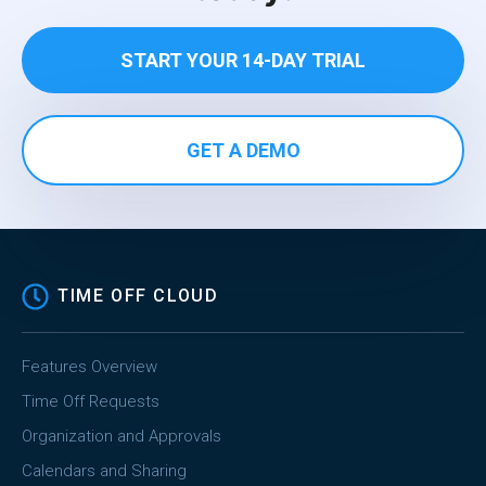
START YOUR 14-DAY TRIAL
GET A DEMO
TIME OFF CLOUD
Features Overview
Time Off Requests
Organization and Approvals
Calendars and Sharing