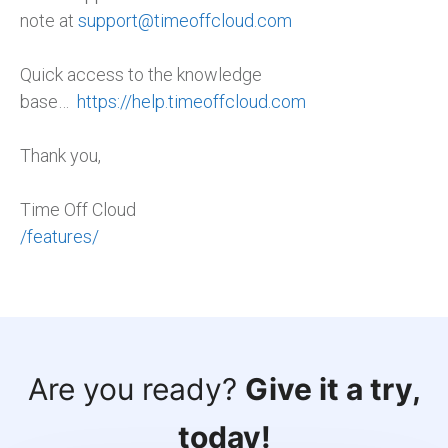
note at
support@timeoffcloud.com
Quick access to the knowledge
base…
https://help.timeoffcloud.com
Thank you,
Time Off Cloud
/features/
Are you ready?
Give it a try,
today!