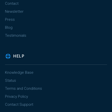
Contact
Newsletter
Press
Blog
Testimonials
HELP
Knowledge Base
Status
Terms and Conditions
Privacy Policy
Contact Support