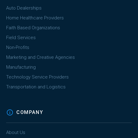
Auto Dealerships
Home Healthcare Providers
Faith Based Organizations
Field Services
Non-Profits
Marketing and Creative Agencies
Manufacturing
Technology Service Providers
Transportation and Logistics
COMPANY
About Us