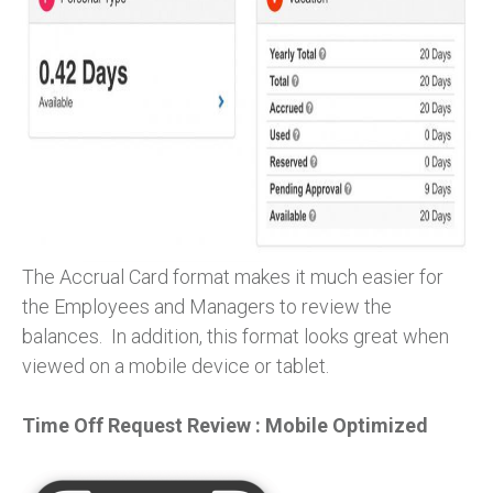
The Accrual Card format makes it much easier for
the Employees and Managers to review the
balances. In addition, this format looks great when
viewed on a mobile device or tablet.
Time Off Request Review : Mobile Optimized