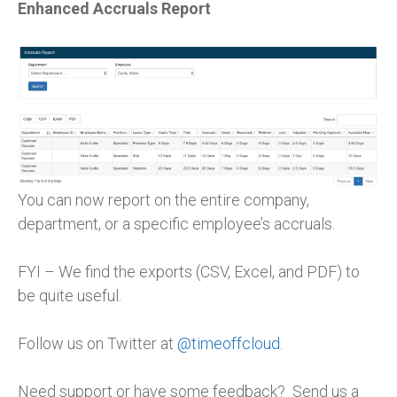
Enhanced Accruals Report
You can now report on the entire company,
department, or a specific employee’s accruals.
FYI – We find the exports (CSV, Excel, and PDF) to
be quite useful.
Follow us on Twitter at
@timeoffcloud
.
Need support or have some feedback? Send us a