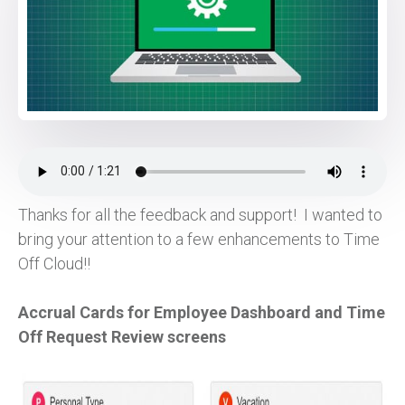
Thanks for all the feedback and support! I wanted to
bring your attention to a few enhancements to Time
Off Cloud!!
Accrual Cards for Employee Dashboard and Time
Off Request Review screens