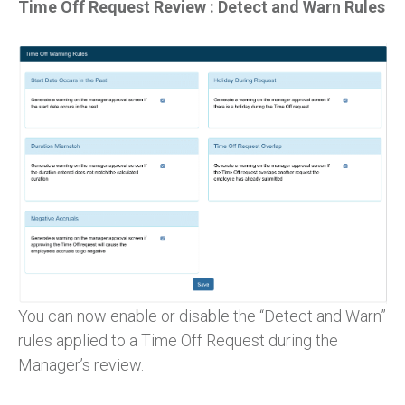
Time Off Request Review : Detect and Warn Rules
You can now enable or disable the “Detect and Warn”
rules applied to a Time Off Request during the
Manager’s review.