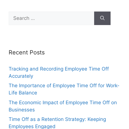
Search
for:
Recent Posts
Tracking and Recording Employee Time Off
Accurately
The Importance of Employee Time Off for Work-
Life Balance
The Economic Impact of Employee Time Off on
Businesses
Time Off as a Retention Strategy: Keeping
Employees Engaged