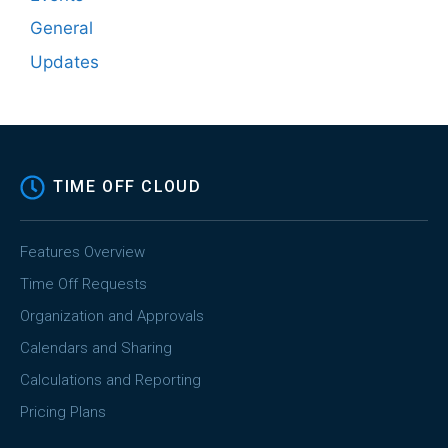
General
Updates
TIME OFF CLOUD
Features Overview
Time Off Requests
Organization and Approvals
Calendars and Sharing
Calculations and Reporting
Pricing Plans