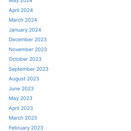
May 2024
April 2024
March 2024
January 2024
December 2023
November 2023
October 2023
September 2023
August 2023
June 2023
May 2023
April 2023
March 2023
February 2023