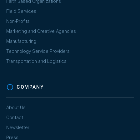
Faith Based Organizations
Field Services
Non-Profits
Marketing and Creative Agencies
Manufacturing
Technology Service Providers
Transportation and Logistics
COMPANY
About Us
Contact
Newsletter
Press