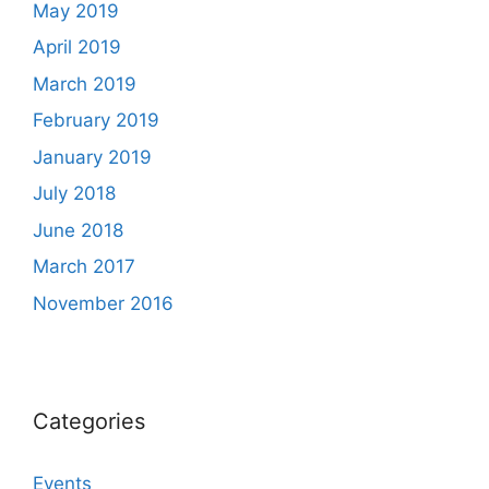
May 2019
April 2019
March 2019
February 2019
January 2019
July 2018
June 2018
March 2017
November 2016
Categories
Events