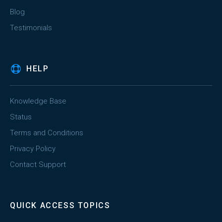
Blog
Testimonials
HELP
Knowledge Base
Status
Terms and Conditions
Privacy Policy
Contact Support
QUICK ACCESS TOPICS