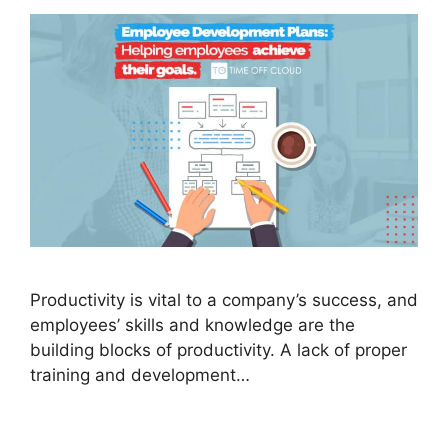
Productivity is vital to a company’s success, and
employees’ skills and knowledge are the
building blocks of productivity. A lack of proper
training and development…