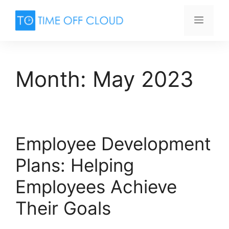
Skip
to
Menu
content
Month:
May 2023
Employee Development
Plans: Helping
Employees Achieve
Their Goals