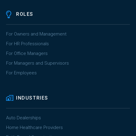
ROLES
For Owners and Management
For HR Professionals
For Office Managers
For Managers and Supervisors
For Employees
INDUSTRIES
Auto Dealerships
Home Healthcare Providers