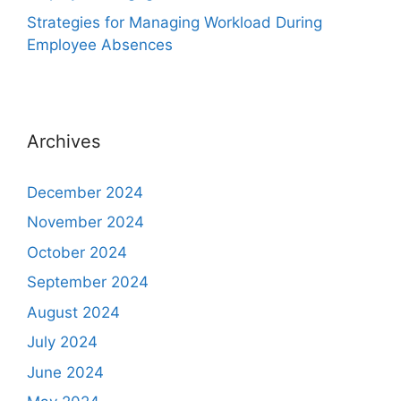
Strategies for Managing Workload During
Employee Absences
Archives
December 2024
November 2024
October 2024
September 2024
August 2024
July 2024
June 2024