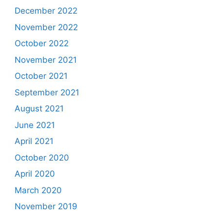
December 2022
November 2022
October 2022
November 2021
October 2021
September 2021
August 2021
June 2021
April 2021
October 2020
April 2020
March 2020
November 2019