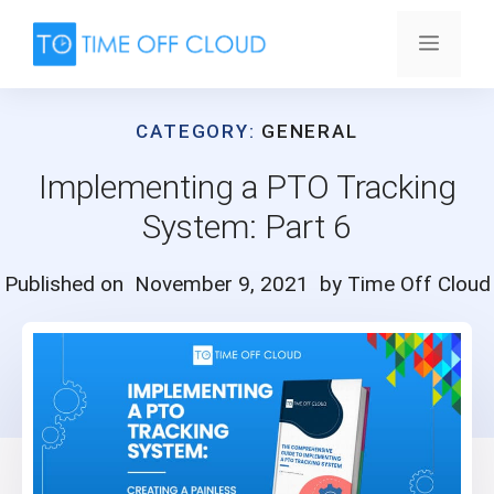
Skip
to
Menu
content
CATEGORY:
GENERAL
Implementing a PTO Tracking
System: Part 6
Published on
November 9, 2021
by Time Off Cloud