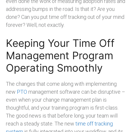
even done the work of measuring adoption rates and
addressing bumps in the road. Is that it? Are you
done? Can you put time off tracking out of your mind
forever? Well, not exactly.
Keeping Your Time Off
Management Program
Operating Smoothly
The changes that come along with implementing
new
PTO
management software can be disruptive –
even when your change management plan is
thoughtful, and your training program is first-class.
The good news is that before long, your team will
reach a steady state. The new
time off tracking
system
is fully integrated into your workflow, and its