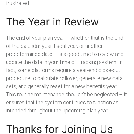
frustrated.
The Year in Review
The end of your plan year – whether that is the end
of the calendar year, fiscal year, or another
predetermined date – is a good time to review and
update the data in your time off tracking system. In
fact, some platforms require a year-end close-out
procedure to calculate rollover, generate new data
sets, and generally reset for a new benefits year.
This routine maintenance shouldn’t be neglected – it
ensures that the system continues to function as
intended throughout the upcoming plan year.
Thanks for Joining Us