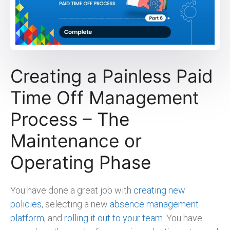
Creating a Painless Paid
Time Off Management
Process – The
Maintenance or
Operating Phase
You have done a great job with
creating new
policies
, selecting a new
absence management
platform
, and
rolling it out to your team
. You have