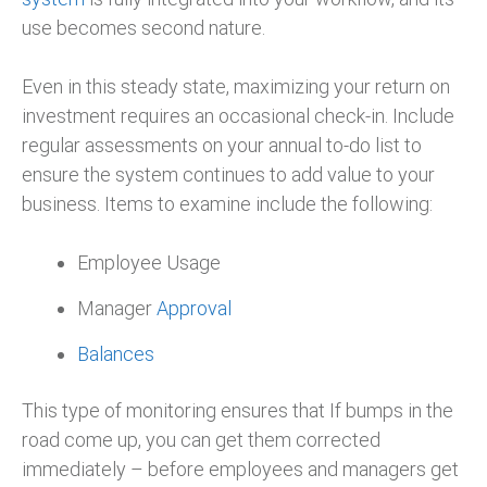
use becomes second nature.
Even in this steady state, maximizing your return on
investment requires an occasional check-in. Include
regular assessments on your annual to-do list to
ensure the system continues to add value to your
business. Items to examine include the following:
Employee Usage
Manager
Approval
Balances
This type of monitoring ensures that If bumps in the
road come up, you can get them corrected
immediately – before employees and managers get