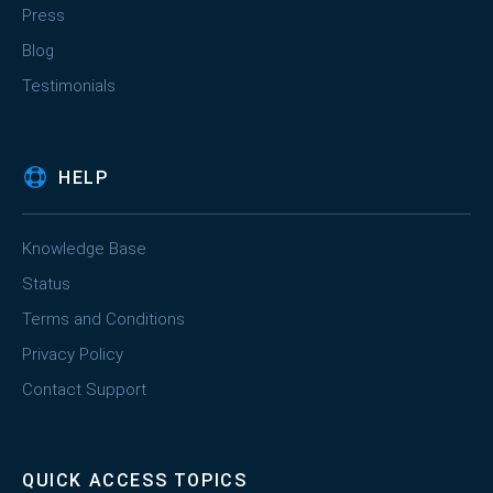
Press
Blog
Testimonials
HELP
Knowledge Base
Status
Terms and Conditions
Privacy Policy
Contact Support
QUICK ACCESS TOPICS