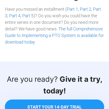
Have you missed an installment (
Part 1
,
Part 2
,
Part
3
,
Part 4
,
Part 5
)? Do you wish you could have the
entire series in one document? Do you need more
detail? We have good news.
The full Comprehensive
Guide to Implementing a PTO System is available for
download today.
Are you ready?
Give it a try,
today!
START YOUR 14-DAY TRIAL