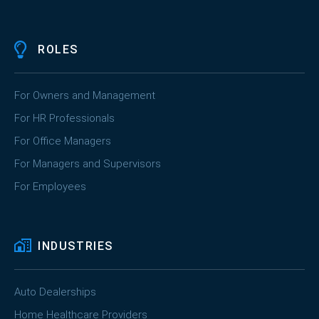
ROLES
For Owners and Management
For HR Professionals
For Office Managers
For Managers and Supervisors
For Employees
INDUSTRIES
Auto Dealerships
Home Healthcare Providers