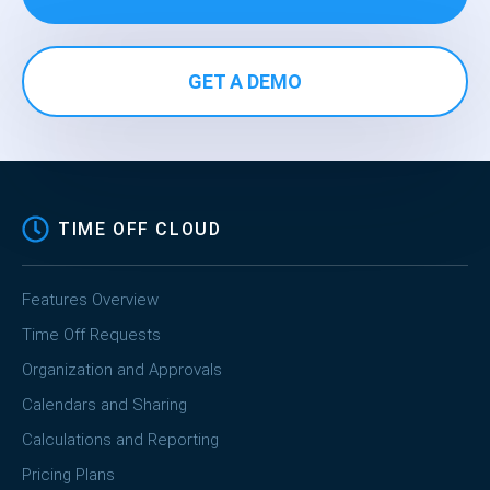
GET A DEMO
TIME OFF CLOUD
Features Overview
Time Off Requests
Organization and Approvals
Calendars and Sharing
Calculations and Reporting
Pricing Plans