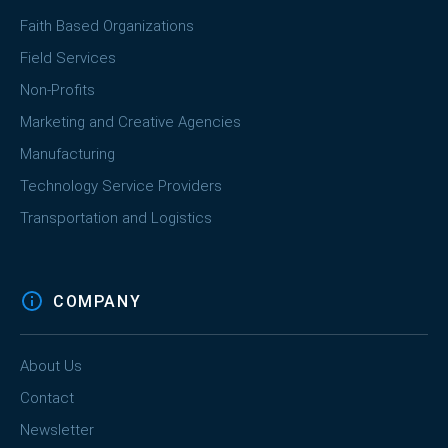
Faith Based Organizations
Field Services
Non-Profits
Marketing and Creative Agencies
Manufacturing
Technology Service Providers
Transportation and Logistics
COMPANY
About Us
Contact
Newsletter